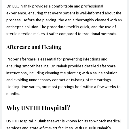
Dr. Bulu Nahak provides a comfortable and professional
experience, ensuring that every patient is well-informed about the
process. Before the piercing, the ear is thoroughly cleaned with an
antiseptic solution. The procedure itself is quick, and the use of
sterile needles makes it safer compared to traditional methods.
Aftercare and Healing
Proper aftercare is essential for preventing infections and
ensuring smooth healing. Dr. Nahak provides detailed aftercare
instructions, including cleaning the piercing with a saline solution
and avoiding unnecessary contact or twisting of the earrings.
Healing time varies, but most piercings heal within a few weeks to
months.
Why USTHI Hospital?
USTHI Hospital in Bhubaneswar is known for its top-notch medical
services and state-of-the-art facilities. With Dr. Bulu Nahak’s