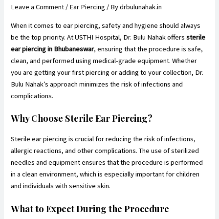
Leave a Comment
/
Ear Piercing
/ By
drbulunahak.in
When it comes to ear piercing, safety and hygiene should always
be the top priority. At USTHI Hospital, Dr. Bulu Nahak offers
sterile
ear piercing in Bhubaneswar
, ensuring that the procedure is safe,
clean, and performed using medical-grade equipment. Whether
you are getting your first piercing or adding to your collection, Dr.
Bulu Nahak’s approach minimizes the risk of infections and
complications.
Why Choose Sterile Ear Piercing?
Sterile ear piercing is crucial for reducing the risk of infections,
allergic reactions, and other complications. The use of sterilized
needles and equipment ensures that the procedure is performed
in a clean environment, which is especially important for children
and individuals with sensitive skin.
What to Expect During the Procedure