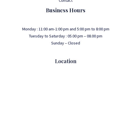
Contact
Business Hours
Monday : 11:00 am-1:00 pm and 5:00 pm to 8:00 pm
Tuesday to Saturday : 05.00 pm – 08.00 pm
Sunday – Closed
Location