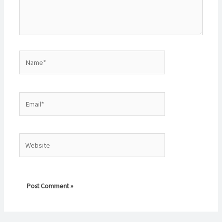
Name*
Email*
Website