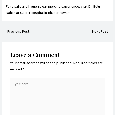
For a safe and hygienic ear piercing experience,
visit Dr. Bulu
Nahak
at USTHI Hospital in Bhubaneswar!
←
Previous Post
Next Post
→
Leave a Comment
Your email address will not be published.
Required fields are
marked
*
Type
here..