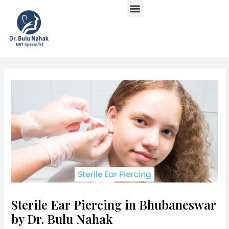
Menu
Skip
Post
to
navigation
content
Sterile Ear Piercing in Bhubaneswar
by Dr. Bulu Nahak