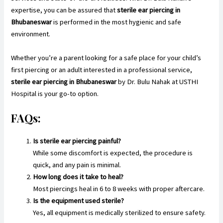
expertise, you can be assured that
sterile ear piercing in
Bhubaneswar
is performed in the most hygienic and safe
environment.
Whether you’re a parent looking for a safe place for your child’s
first piercing or an adult interested in a professional service,
sterile ear piercing in Bhubaneswar
by Dr. Bulu Nahak at USTHI
Hospital is your go-to option.
FAQs:
Is sterile ear piercing painful?
While some discomfort is expected, the procedure is
quick, and any pain is minimal.
How long does it take to heal?
Most piercings heal in 6 to 8 weeks with proper aftercare.
Is the equipment used sterile?
Yes, all equipment is medically sterilized to ensure safety.