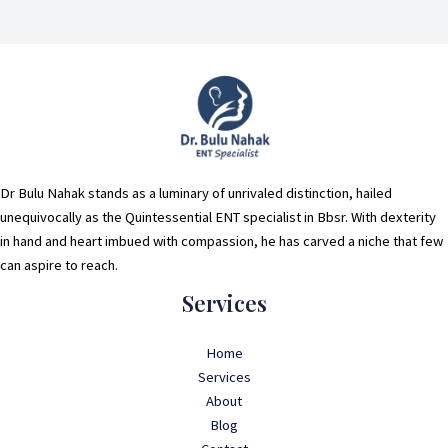
Dr Bulu Nahak stands as a luminary of unrivaled distinction, hailed
unequivocally as the Quintessential ENT specialist in Bbsr. With dexterity
in hand and heart imbued with compassion, he has carved a niche that few
can aspire to reach.
Services
Home
Services
About
Blog