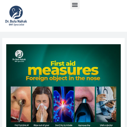
Menu
Skip
Post
to
navigation
content