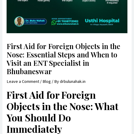
First Aid for Foreign Objects in the
Nose: Essential Steps and When to
Visit an ENT Specialist in
Bhubaneswar
Leave a Comment
/
Blog
/ By
drbulunahak.in
First Aid for Foreign
Objects in the Nose: What
You Should Do
Immediately