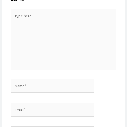
Type
here..
Name*
Email*