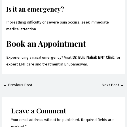
Is it an emergency?
If breathing difficulty or severe pain occurs, seek immediate
medical attention.
Book an Appointment
Experiencing a nasal emergency? Visit
Dr. Bulu Nahak ENT Clinic
for
expert ENT care and treatment in Bhubaneswar.
←
Previous Post
Next Post
→
Leave a Comment
Your email address will not be published.
Required fields are
marked
*