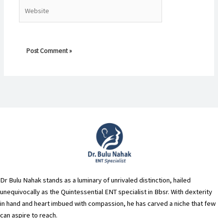
Website
Dr Bulu Nahak stands as a luminary of unrivaled distinction, hailed
unequivocally as the Quintessential ENT specialist in Bbsr. With dexterity
in hand and heart imbued with compassion, he has carved a niche that few
can aspire to reach.