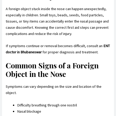
A foreign object stuck inside the nose can happen unexpectedly,
especially in children. Small toys, beads, seeds, food particles,
tissues, or tiny items can accidentally enter the nasal passage and
cause discomfort. Knowing the correct first aid steps can prevent
complications and reduce the risk of injury.
If symptoms continue or removal becomes difficult, consult an
ENT
doctor in Bhubaneswar
for proper diagnosis and treatment.
Common Signs of a Foreign
Object in the Nose
Symptoms can vary depending on the size and location of the
object.
Difficulty breathing through one nostril
Nasal blockage