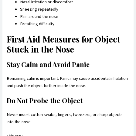
Nasal irritation or discomfort
Sneezing repeatedly
Pain around the nose
Breathing difficulty
First Aid Measures for Object
Stuck in the Nose
Stay Calm and Avoid Panic
Remaining calm is important. Panic may cause accidental inhalation
and push the object further inside the nose.
Do Not Probe the Object
Never insert cotton swabs, fingers, tweezers, or sharp objects
into the nose.