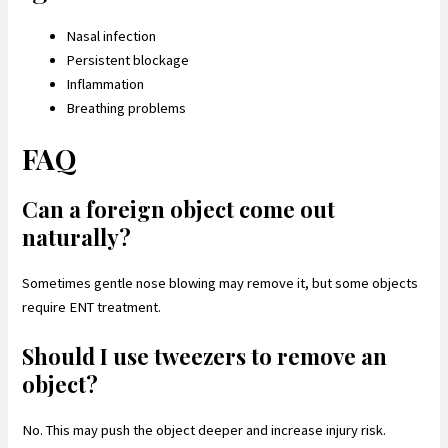
Nasal infection
Persistent blockage
Inflammation
Breathing problems
FAQ
Can a foreign object come out
naturally?
Sometimes gentle nose blowing may remove it, but some objects
require ENT treatment.
Should I use tweezers to remove an
object?
No. This may push the object deeper and increase injury risk.