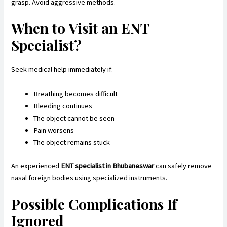
grasp. Avoid aggressive methods.
When to Visit an ENT
Specialist?
Seek medical help immediately if:
Breathing becomes difficult
Bleeding continues
The object cannot be seen
Pain worsens
The object remains stuck
An experienced
ENT specialist in Bhubaneswar
can safely remove
nasal foreign bodies using specialized instruments.
Possible Complications If
Ignored