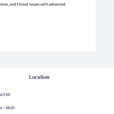
, nose, and throat issues with advanced
Location
d 5:00
m – 08.00