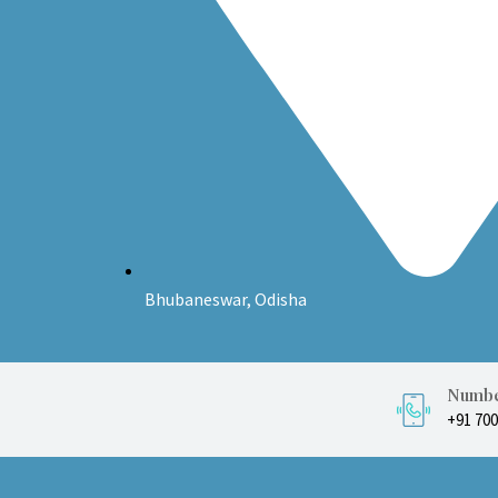
Bhubaneswar, Odisha
Numbe
+91 70