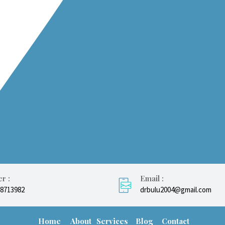
r :
Email :
08713982
drbulu2004@gmail.com
Home
About
Services
Blog
Contact