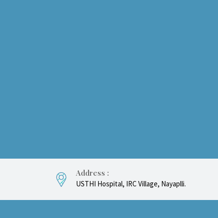
Address :
USTHI Hospital, IRC Village, Nayaplli.