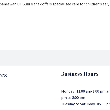
aneswar, Dr. Bulu Nahak offers specialized care for children’s ear
Business Hours
ces
Monday : 11:00 am-1:00 pm an
pm to 8:00 pm
Tuesday to Saturday : 05.00 p