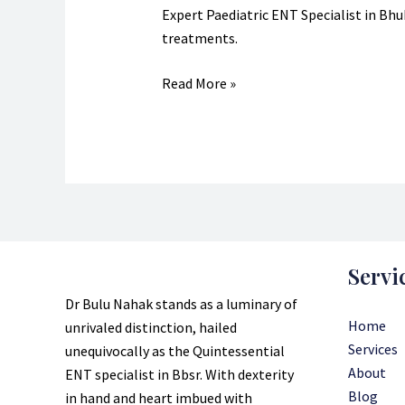
Specialist?
Expert Paediatric ENT Specialist in Bhub
treatments.
Read More »
Servi
Dr Bulu Nahak stands as a luminary of
Home
unrivaled distinction, hailed
Services
unequivocally as the Quintessential
About
ENT specialist in Bbsr. With dexterity
Blog
in hand and heart imbued with