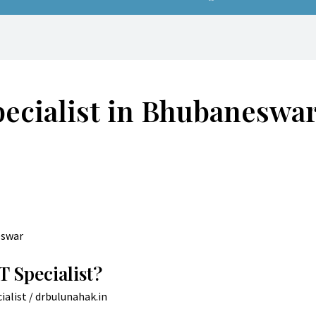
pecialist in Bhubaneswa
T Specialist?
ialist
/
drbulunahak.in