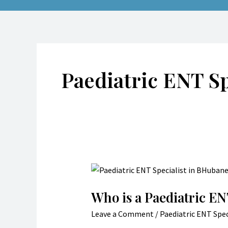
Paediatric ENT S
Who
is
Who is a Paediatric EN
a
Paediatric
Leave a Comment
/
Paediatric ENT Spec
ENT