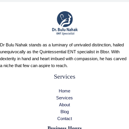
Dr Bulu Nahak stands as a luminary of unrivaled distinction, hailed
unequivocally as the Quintessential ENT specialist in Bbsr. With
dexterity in hand and heart imbued with compassion, he has carved
a niche that few can aspire to reach.
Services
Home
Services
About
Blog
Contact
Business Hours