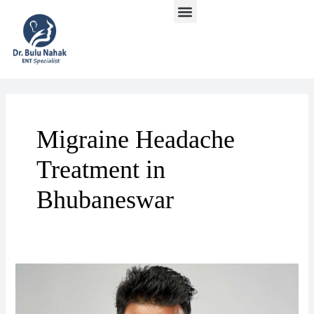
Menu
Skip
to
content
Migraine Headache
Treatment in
Bhubaneswar
Migrinous
Headache
Treatment