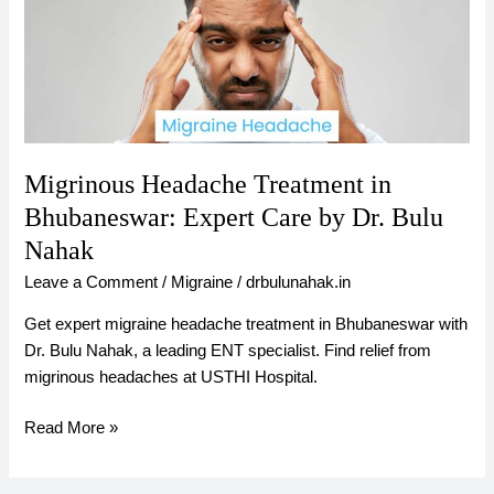
in
Bhubaneswar:
Expert
Care
by
Dr.
Bulu
Migrinous Headache Treatment in
Nahak
Bhubaneswar: Expert Care by Dr. Bulu
Nahak
Leave a Comment
/
Migraine
/
drbulunahak.in
Get expert migraine headache treatment in Bhubaneswar with
Dr. Bulu Nahak, a leading ENT specialist. Find relief from
migrinous headaches at USTHI Hospital.
Read More »