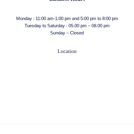
Monday : 11:00 am-1:00 pm and 5:00 pm to 8:00 pm
Tuesday to Saturday : 05.00 pm – 08.00 pm
Sunday – Closed
Location